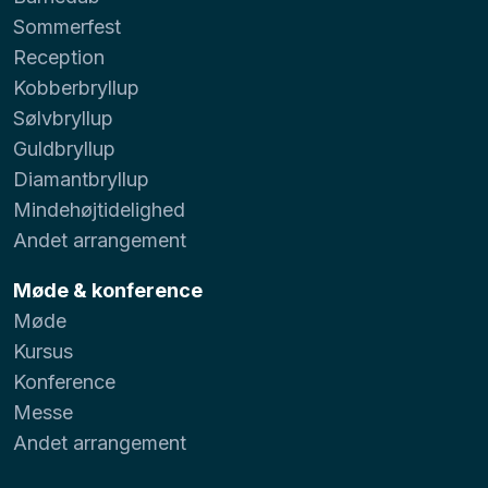
Sommerfest
Reception
Kobberbryllup
Sølvbryllup
Guldbryllup
Diamantbryllup
Mindehøjtidelighed
Andet arrangement
Møde & konference
Møde
Kursus
Konference
Messe
Andet arrangement