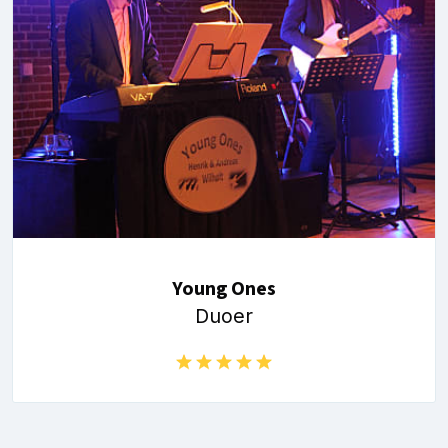
Young Ones
Duoer