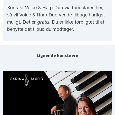
Kontakt Voice & Harp Duo via formularen her,
så vil Voice & Harp Duo vende tilbage hurtigst
muligt. Det er
gratis
. Du er ikke forpligtet til at
benytte det tilbud du modtager.
Lignende kunstnere