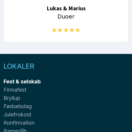
Lukas & Marius
Duoer
LOKALER
Fest & selskab
Firmafest
Bryllup
Fødselsdag
Julefrokost
Konfirmation
Barnedåb