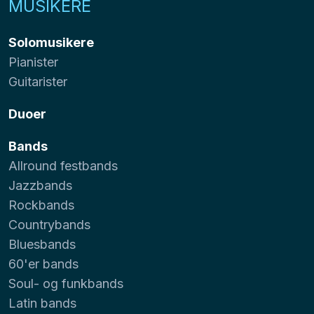
MUSIKERE
Solomusikere
Pianister
Guitarister
Duoer
Bands
Allround festbands
Jazzbands
Rockbands
Countrybands
Bluesbands
60'er bands
Soul- og funkbands
Latin bands