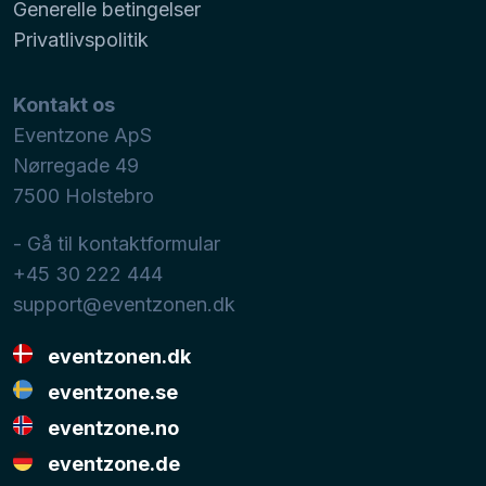
Generelle betingelser
Privatlivspolitik
Kontakt os
Eventzone ApS
Nørregade 49
7500
Holstebro
- Gå til kontaktformular
+45 30 222 444
support@eventzonen.dk
eventzonen.dk
eventzone.se
eventzone.no
eventzone.de