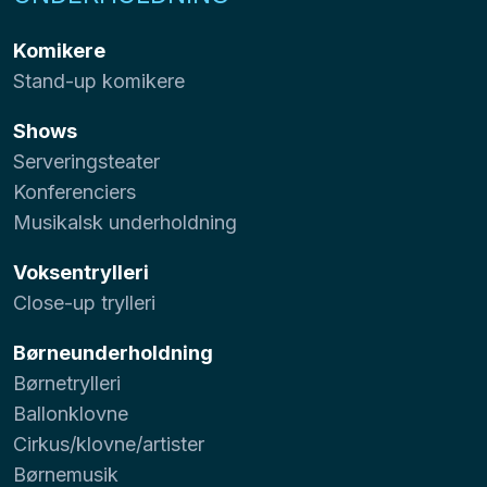
Komikere
Stand-up komikere
Shows
Serveringsteater
Konferenciers
Musikalsk underholdning
Voksentrylleri
Close-up trylleri
Børneunderholdning
Børnetrylleri
Ballonklovne
Cirkus/klovne/artister
Børnemusik