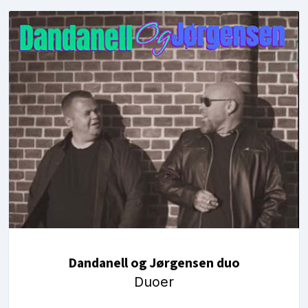
Dandanell og Jørgensen duo
Duoer