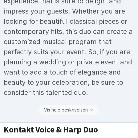
experience that is sure to delight and
impress your guests. Whether you are
looking for beautiful classical pieces or
contemporary hits, this duo can create a
customized musical program that
perfectly suits your event. So, if you are
planning a wedding or private event and
want to add a touch of elegance and
beauty to your celebration, be sure to
consider this talented duo.
Vis hele beskrivelsen
Kontakt Voice & Harp Duo