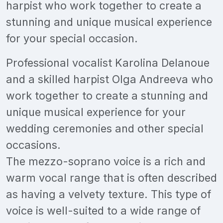
harpist who work together to create a
stunning and unique musical experience
for your special occasion.
Professional vocalist Karolina Delanoue
and a skilled harpist Olga Andreeva who
work together to create a stunning and
unique musical experience for your
wedding ceremonies and other special
occasions.
The mezzo-soprano voice is a rich and
warm vocal range that is often described
as having a velvety texture. This type of
voice is well-suited to a wide range of