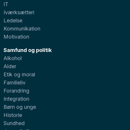
IT
Iværksætteri
Ledelse
Kommunikation
Motivation
Samfund og politik
Alkohol
Alder
Etik og moral
Familieliv
Forandring
Integration
Børn og unge
Historie
Sundhed