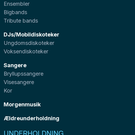
Ensembler
Bigbands
Tribute bands
DJs/Mobildiskoteker
Ungdomsdiskoteker
Voksendiskoteker
Sangere
Bryllupssangere
Visesangere
Kor
Morgenmusik
Ældreunderholdning
UNDERHOLDNING