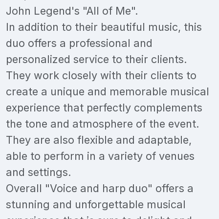
John Legend's "All of Me".
In addition to their beautiful music, this
duo offers a professional and
personalized service to their clients.
They work closely with their clients to
create a unique and memorable musical
experience that perfectly complements
the tone and atmosphere of the event.
They are also flexible and adaptable,
able to perform in a variety of venues
and settings.
Overall "Voice and harp duo" offers a
stunning and unforgettable musical