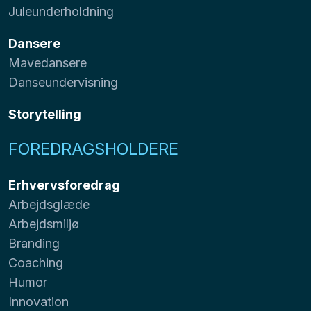
Juleunderholdning
Dansere
Mavedansere
Danseundervisning
Storytelling
FOREDRAGSHOLDERE
Erhvervsforedrag
Arbejdsglæde
Arbejdsmiljø
Branding
Coaching
Humor
Innovation