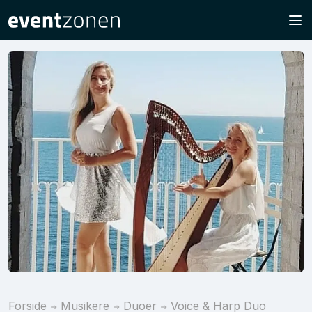
Forside
Musikere
Duoer
Voice & Harp Duo