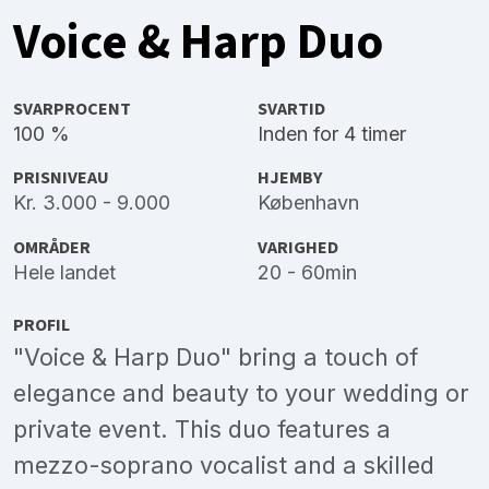
Voice & Harp Duo
SVARPROCENT
SVARTID
100 %
Inden for 4 timer
PRISNIVEAU
HJEMBY
Kr. 3.000 - 9.000
København
OMRÅDER
VARIGHED
Hele landet
20 - 60min
PROFIL
"Voice & Harp Duo" bring a touch of
elegance and beauty to your wedding or
private event. This duo features a
mezzo-soprano vocalist and a skilled