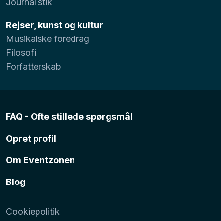
Journalistik
Rejser, kunst og kultur
Musikalske foredrag
Filosofi
Forfatterskab
FAQ - Ofte stillede spørgsmål
Opret profil
Om Eventzonen
Blog
Cookiepolitik