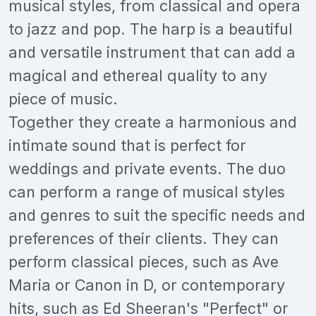
musical styles, from classical and opera
to jazz and pop. The harp is a beautiful
and versatile instrument that can add a
magical and ethereal quality to any
piece of music.
Together they create a harmonious and
intimate sound that is perfect for
weddings and private events. The duo
can perform a range of musical styles
and genres to suit the specific needs and
preferences of their clients. They can
perform classical pieces, such as Ave
Maria or Canon in D, or contemporary
hits, such as Ed Sheeran's "Perfect" or