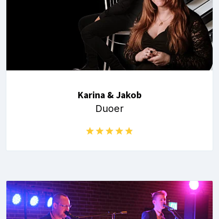
Karina & Jakob
Duoer